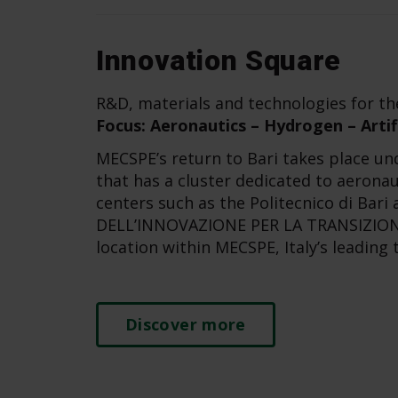
Innovation Square
R&D, materials and technologies for th
Focus: Aeronautics – Hydrogen – Artifi
MECSPE’s return to Bari takes place und
that has a cluster dedicated to aeronau
centers such as the Politecnico di Bar
DELL’INNOVAZIONE PER LA TRANSIZIONE
location within MECSPE, Italy’s leading 
Discover more