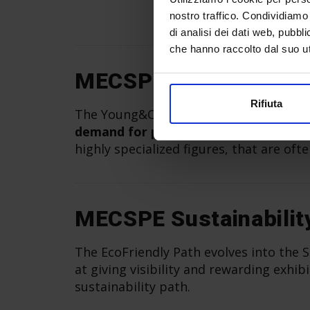
nostro traffico. Condividiamo 
di analisi dei dati web, pubbl
che hanno raccolto dal suo uti
MECSPE Young&Care
Rifiuta
The Young&Career project at MECSPE B
demand for professional opportunitie
highly specialized figures, that are ofte
MECSPE Sustainabilit
The EcoFriendly Path evolves into the Su
at giving visibility and rewarding exh
sustainability path.