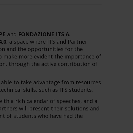
PE
and
FONDAZIONE ITS A.
4.0
, a space where ITS and Partner
on and the opportunities for the
 to make more evident the importance of
n, through the active contribution of
e able to take advantage from resources
chnical skills, such as ITS students.
ith a rich calendar of speeches, and a
ners will present their solutions and
nt of students who have had the