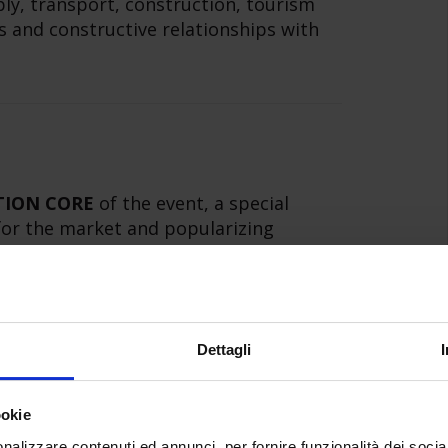
ply, transport, construction, tourism
 and constructive relationships with
TION CORE
of the event, a special
 for the market and popularizing
zation of demonstration production
ments of comparisons, carried out with
rs of the event and technical sponsors
Dettagli
ookie
nalizzare contenuti ed annunci, per fornire funzionalità dei socia