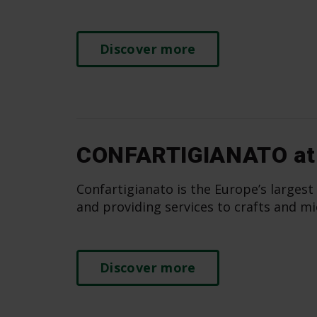
Discover more
CONFARTIGIANATO at
Confartigianato is the Europe’s largest
and providing services to crafts and mi
Discover more