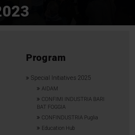
2023
Program
Special Initiatives 2025
AIDAM
CONFIMI INDUSTRIA BARI
BAT FOGGIA
CONFINDUSTRIA Puglia
Education Hub