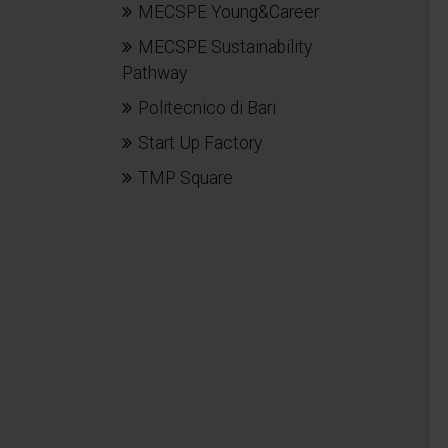
MECSPE Young&Career
MECSPE Sustainability
Pathway
Politecnico di Bari
Start Up Factory
TMP Square