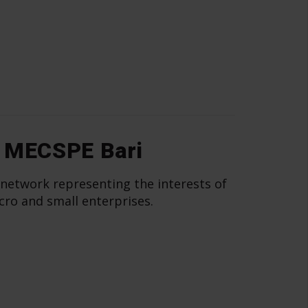
 MECSPE Bari
 network representing the interests of
cro and small enterprises.