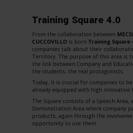
Training Square 4.0
From the collaboration between
MECS
CUCCOVILLO
is born
Training Square 
companies talk about their collaborati
Territory. The purpose of this area is
the link between Company and Educatio
the students, the real protagonists.
Today, it is crucial for companies to b
already equipped with high innovative te
The Square consists of a Speech Area, w
Demonstration Area where company part
products, again through the involveme
opportunity to use them.