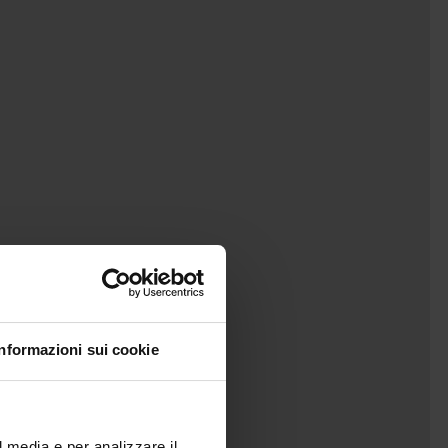
Informazioni sui cookie
l media e per analizzare il