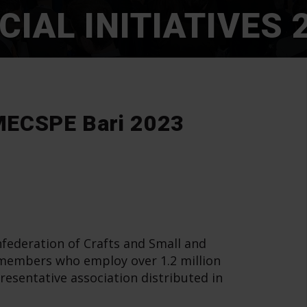
CIAL INITIATIVES 
t MECSPE Bari 2023
federation of Crafts and Small and
 members who employ over 1.2 million
resentative association distributed in