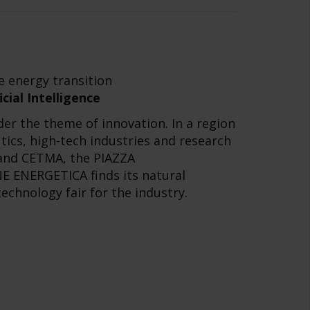
e energy transition
cial Intelligence
er the theme of innovation. In a region
tics, high-tech industries and research
i and CETMA, the PIAZZA
 ENERGETICA finds its natural
technology fair for the industry.