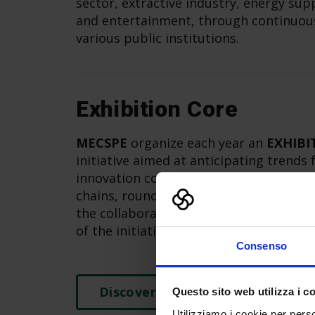
sector, extractive industry, energy sup
and entertainment, through continuous
various public institutions.
Exhibition Core
MECSPE
organize each year an
EXHIBI
initiative aimed at anticipating trends
innovation content, through the reali
chains, round tables, speeches and mo
the collaboration of partners, exhibito
of the initiative.
Consenso
Discover more
Questo sito web utilizza i c
Utilizziamo i cookie per perso