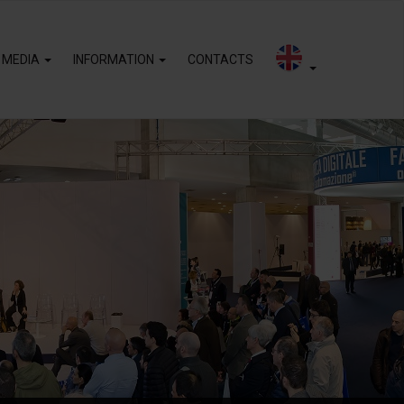
 MEDIA
INFORMATION
CONTACTS