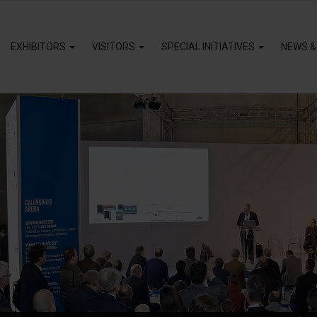
EXHIBITORS
VISITORS
SPECIAL INITIATIVES
NEWS &