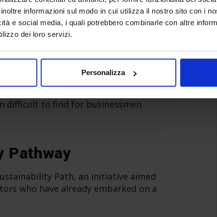
inoltre informazioni sul modo in cui utilizza il nostro sito con i 
icità e social media, i quali potrebbero combinarle con altre inform
lizzo dei loro servizi.
er
Personalizza
ari is a
meeting place for supply and
s in the manufacturing industry
, for
n difficult to find for businessmen.
y Pathway
stainability Path, an initiative aimed
ibitors who have already embarked on a