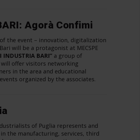
ARI: Agorà Confimi
f the event – innovation, digitalization
 Bari will be a protagonist at MECSPE
I INDUSTRIA BARI”
a group of
ill offer visitors networking
ners in the area and educational
events organized by the associates.
ia
dustrialists of Puglia represents and
in the manufacturing, services, third