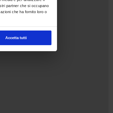
nostri partner che si occupano
azioni che ha fornito loro o
Accetta tutti