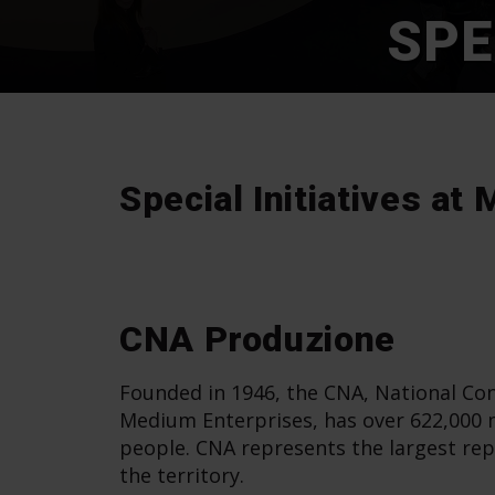
SPE
Special Initiatives a
CNA Produzione
Founded in 1946, the CNA, National Con
Medium Enterprises, has over 622,000
people. CNA represents the largest rep
the territory.