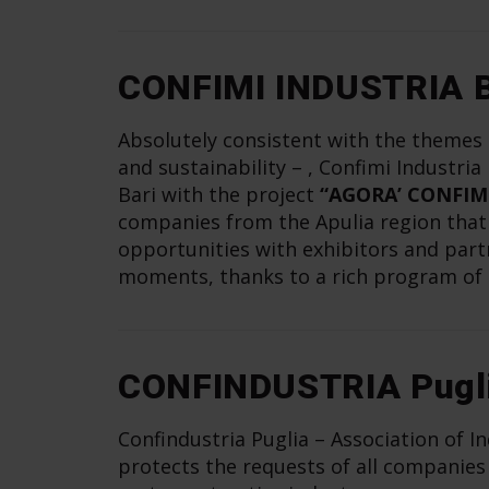
CONFIMI INDUSTRIA B
Absolutely consistent with the themes o
and sustainability – , Confimi Industria
Bari with the project
“AGORA’ CONFIM
companies from the Apulia region that w
opportunities with exhibitors and part
moments, thanks to a rich program of 
CONFINDUSTRIA Pugl
Confindustria Puglia – Association of In
protects the requests of all companies 